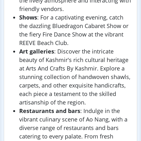
the lively atmosphere and interacting with
friendly vendors.
Shows
: For a captivating evening, catch
the dazzling Bluedragon Cabaret Show or
the fiery Fire Dance Show at the vibrant
REEVE Beach Club.
Art galleries
: Discover the intricate
beauty of Kashmir's rich cultural heritage
at Arts And Crafts By Kashmir. Explore a
stunning collection of handwoven shawls,
carpets, and other exquisite handicrafts,
each piece a testament to the skilled
artisanship of the region.
Restaurants and bars
: Indulge in the
vibrant culinary scene of Ao Nang, with a
diverse range of restaurants and bars
catering to every palate. From fresh