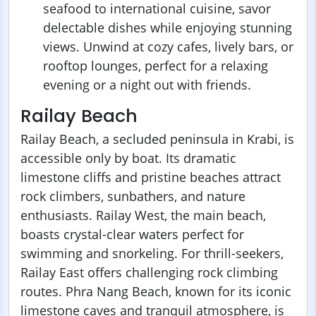
seafood to international cuisine, savor
delectable dishes while enjoying stunning
views. Unwind at cozy cafes, lively bars, or
rooftop lounges, perfect for a relaxing
evening or a night out with friends.
Railay Beach
Railay Beach, a secluded peninsula in Krabi, is
accessible only by boat. Its dramatic
limestone cliffs and pristine beaches attract
rock climbers, sunbathers, and nature
enthusiasts. Railay West, the main beach,
boasts crystal-clear waters perfect for
swimming and snorkeling. For thrill-seekers,
Railay East offers challenging rock climbing
routes. Phra Nang Beach, known for its iconic
limestone caves and tranquil atmosphere, is