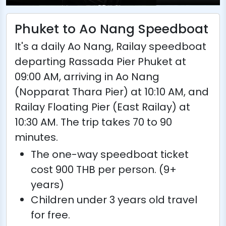
Phuket to Ao Nang Speedboat
It's a daily Ao Nang, Railay speedboat
departing Rassada Pier Phuket at
09:00 AM, arriving in Ao Nang
(Nopparat Thara Pier) at 10:10 AM, and
Railay Floating Pier (East Railay) at
10:30 AM. The trip takes 70 to 90
minutes.
The one-way speedboat ticket
cost 900 THB per person. (9+
years)
Children under 3 years old travel
for free.