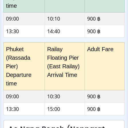
time
09:00
10:10
900 ฿
13:30
14:40
900 ฿
Phuket
Railay
Adult Fare
(Rassada
Floating Pier
Pier)
(East Railay)
Departure
Arrival Time
time
09:00
10:30
900 ฿
13:30
15:00
900 ฿