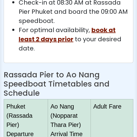
Check-in at 08:30 AM at Rassada
Pier Phuket and board the 09:00 AM
speedboat.
For optimal availability,
book at
least 2 days prior
to your desired
date.
Rassada Pier to Ao Nang
Speedboat Timetables and
Schedule
Phuket
Ao Nang
Adult Fare
(Rassada
(Nopparat
Pier)
Thara Pier)
Departure
Arrival Time