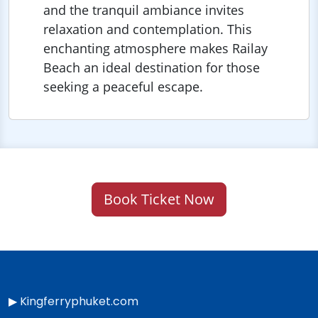
and the tranquil ambiance invites
relaxation and contemplation. This
enchanting atmosphere makes Railay
Beach an ideal destination for those
seeking a peaceful escape.
Book Ticket Now
▶
Kingferryphuket.com