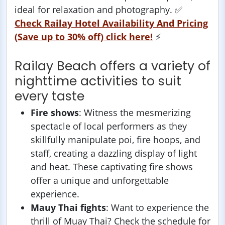
ideal for relaxation and photography. ✅
Check Railay Hotel Availability And Pricing
(Save up to 30% off) click here!
⚡️
Railay Beach offers a variety of
nighttime activities to suit
every taste
Fire shows
: Witness the mesmerizing
spectacle of local performers as they
skillfully manipulate poi, fire hoops, and
staff, creating a dazzling display of light
and heat. These captivating fire shows
offer a unique and unforgettable
experience.
Mauy Thai fights
: Want to experience the
thrill of Muay Thai? Check the schedule for