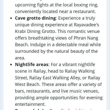
upcoming fights at the local boxing ring,
conveniently located near a restaurant.
Cave grotto dining
: Experience a truly
unique dining experience at Rayavadee's
Krabi Dining Grotto. This romantic venue
offers breathtaking views of Phran Nang
Beach. Indulge in a delectable meal while
surrounded by the natural beauty of the
area.
Nightlife areas
: For a vibrant nightlife
scene in Railay, head to Railay Walking
Street, Railay East Walking Alley, or Railay
West Beach. These areas offer a variety of
bars, restaurants, and live music venues,
providing ample opportunities for evening
entertainment.