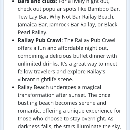
Bars and clubs
: For a lively night out,
check out popular spots like Bamboo Bar,
Tew Lay Bar, Why Not Bar Railay Beach,
Jamaica Bar, Jamrock Bar Railay, or Black
Pearl Railay.
Railay Pub Crawl
: The Railay Pub Crawl
offers a fun and affordable night out,
combining a delicious buffet dinner with
unlimited drinks. It's a great way to meet
fellow travelers and explore Railay's
vibrant nightlife scene.
Railay Beach undergoes a magical
transformation after sunset. The once
bustling beach becomes serene and
romantic, offering a unique experience for
those who choose to stay overnight. As
darkness falls, the stars illuminate the sky,