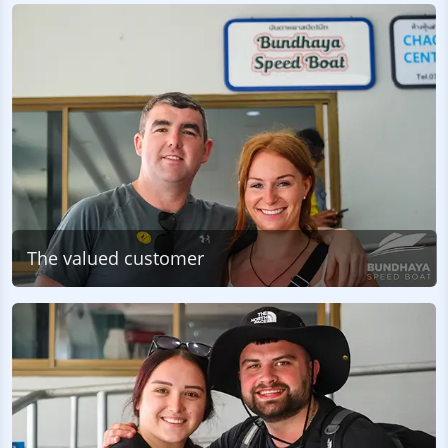
The valued customer