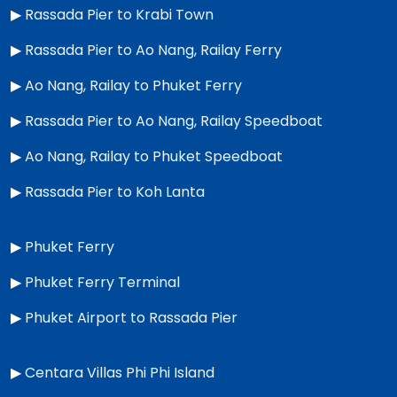
▶
Rassada Pier to Krabi Town
▶
Rassada Pier to Ao Nang, Railay Ferry
▶
Ao Nang, Railay to Phuket Ferry
▶
Rassada Pier to Ao Nang, Railay Speedboat
▶
Ao Nang, Railay to Phuket Speedboat
▶
Rassada Pier to Koh Lanta
▶
Phuket Ferry
▶
Phuket Ferry Terminal
▶
Phuket Airport to Rassada Pier
▶
Centara Villas Phi Phi Island