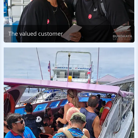
The valued customer