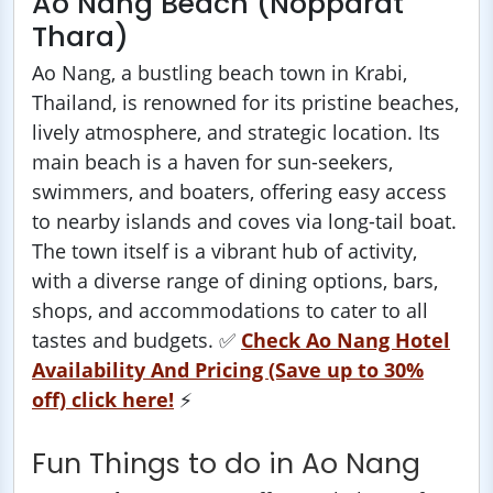
Ao Nang Beach (Nopparat
Thara)
Ao Nang, a bustling beach town in Krabi,
Thailand, is renowned for its pristine beaches,
lively atmosphere, and strategic location. Its
main beach is a haven for sun-seekers,
swimmers, and boaters, offering easy access
to nearby islands and coves via long-tail boat.
The town itself is a vibrant hub of activity,
with a diverse range of dining options, bars,
shops, and accommodations to cater to all
tastes and budgets. ✅
Check Ao Nang Hotel
Availability And Pricing (Save up to 30%
off) click here!
⚡️
Fun Things to do in Ao Nang