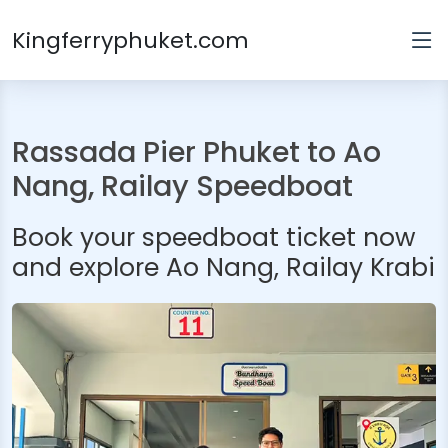
Kingferryphuket.com
Rassada Pier Phuket to Ao
Nang, Railay Speedboat
Book your speedboat ticket now
and explore Ao Nang, Railay Krabi