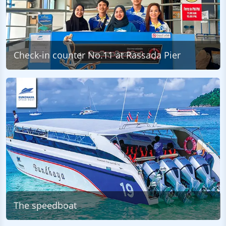
Check-in counter No.11 at Rassada Pier
The speedboat