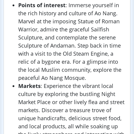
Points of interest
: Immerse yourself in
the rich history and culture of Ao Nang.
Marvel at the imposing Statue of Roman
Warrior, admire the graceful Sailfish
Sculpture, and contemplate the serene
Sculpture of Andaman. Step back in time
with a visit to the Old Steam Engine, a
relic of a bygone era. For a glimpse into
the local Muslim community, explore the
peaceful Ao Nang Mosque.
Markets
: Experience the vibrant local
culture by exploring the bustling Night
Market Place or other lively flea and street
markets. Discover a treasure trove of
unique handicrafts, delicious street food,
and local products, all while soaking up