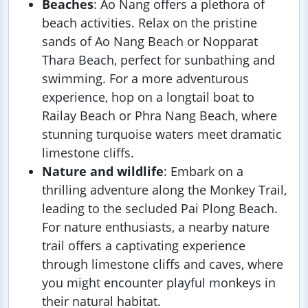
Beaches
: Ao Nang offers a plethora of
beach activities. Relax on the pristine
sands of Ao Nang Beach or Nopparat
Thara Beach, perfect for sunbathing and
swimming. For a more adventurous
experience, hop on a longtail boat to
Railay Beach or Phra Nang Beach, where
stunning turquoise waters meet dramatic
limestone cliffs.
Nature and wildlife
: Embark on a
thrilling adventure along the Monkey Trail,
leading to the secluded Pai Plong Beach.
For nature enthusiasts, a nearby nature
trail offers a captivating experience
through limestone cliffs and caves, where
you might encounter playful monkeys in
their natural habitat.