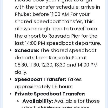
with the transfer schedule: arrive in
Phuket before 11:00 AM For your
shared speedboat transfer, This
allows enough time to travel from
the airport to Rassada Pier for the
last 14:00 PM speedboat departure.
Schedule:
The shared speedboat
departs from Rassada Pier at
08:30, 11:30, 12:30, 13:30 and 14:00 PM
daily.
Speedboat Transfer:
Takes
approximately 1.5 hours.
Private Speedboat Transfer:
Availability:
Available for those