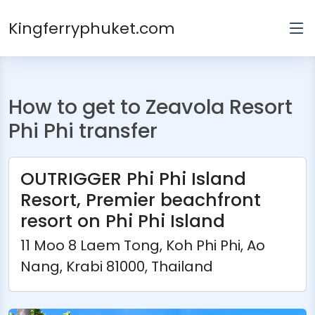
Kingferryphuket.com
How to get to Zeavola Resort
Phi Phi transfer
OUTRIGGER Phi Phi Island
Resort, Premier beachfront
resort on Phi Phi Island
11 Moo 8 Laem Tong, Koh Phi Phi, Ao
Nang, Krabi 81000, Thailand