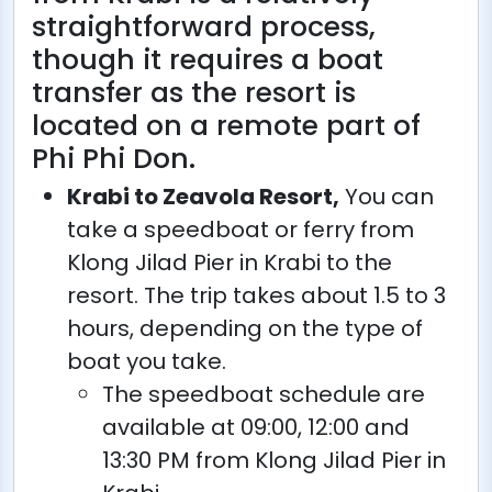
straightforward process,
though it requires a boat
transfer as the resort is
located on a remote part of
Phi Phi Don.
Krabi to Zeavola Resort,
You can
take a speedboat or ferry from
Klong Jilad Pier in Krabi to the
resort. The trip takes about 1.5 to 3
hours, depending on the type of
boat you take.
The speedboat schedule are
available at 09:00, 12:00 and
13:30 PM from Klong Jilad Pier in