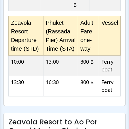
฿
Zeavola
Phuket
Adult
Vessel
Resort
(Rassada
Fare
Departure
Pier) Arrival
one-
time (STD)
Time (STA)
way
10:00
13:00
800 ฿
Ferry
boat
13:30
16:30
800 ฿
Ferry
boat
Zeavola Resort to Ao Por