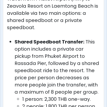
Zeavola Resort on Laemtong Beach is
available via two main options: a
shared speedboat or a private
speedboat.
Shared Speedboat Transfer:
This
option includes a private car
pickup from Phuket Airport to
Rassada Pier, followed by a shared
speedboat ride to the resort. The
price per person decreases as
more people join the transfer, with
a maximum of 8 people per group.
1 person: 2,300 THB one-way.
2 people: 1,800 THB per person