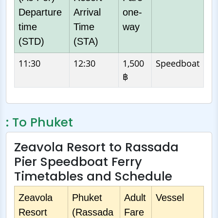
Departure
Arrival
one-
time
Time
way
(STD)
(STA)
11:30
12:30
1,500
Speedboat
฿
: To Phuket
Zeavola Resort to Rassada
Pier Speedboat Ferry
Timetables and Schedule
Zeavola
Phuket
Adult
Vessel
Resort
(Rassada
Fare