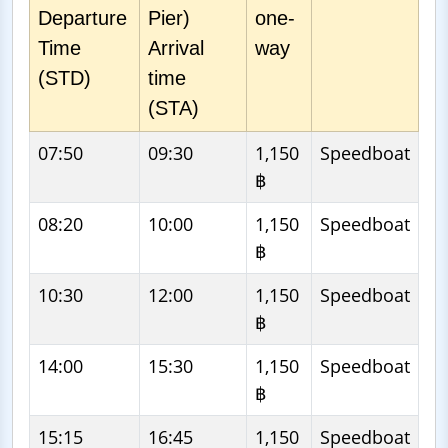
Departure
Pier)
one-
Time
Arrival
way
(STD)
time
(STA)
07:50
09:30
1,150
Speedboat
฿
08:20
10:00
1,150
Speedboat
฿
10:30
12:00
1,150
Speedboat
฿
14:00
15:30
1,150
Speedboat
฿
15:15
16:45
1,150
Speedboat