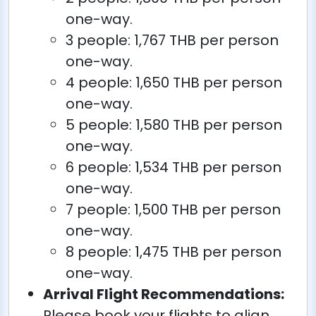
one-way.
3 people: 1,767 THB per person
one-way.
4 people: 1,650 THB per person
one-way.
5 people: 1,580 THB per person
one-way.
6 people: 1,534 THB per person
one-way.
7 people: 1,500 THB per person
one-way.
8 people: 1,475 THB per person
one-way.
Arrival Flight Recommendations:
Please book your flights to align