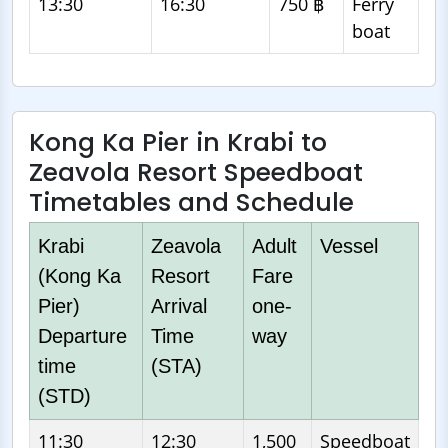
13:30
16:30
750 ฿
Ferry
boat
Kong Ka Pier in Krabi to
Zeavola Resort Speedboat
Timetables and Schedule
Krabi
Zeavola
Adult
Vessel
(Kong Ka
Resort
Fare
Pier)
Arrival
one-
Departure
Time
way
time
(STA)
(STD)
11:30
12:30
1,500
Speedboat