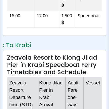
฿
16:00
17:00
1,500
Speedboat
฿
: To Krabi
Zeavola Resort to Klong Jilad
Pier in Krabi Speedboat Ferry
Timetables and Schedule
Zeavola
Klong Jilad
Adult
Vessel
Resort
Pier in
Fare
Departure
Krabi
one-
time (STD)
Arrival
way