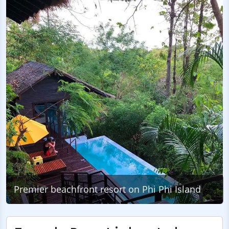
Premier beachfront resort on Phi Phi Island