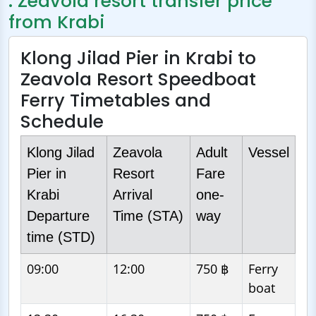
: Zeavola resort transfer price
from Krabi
Klong Jilad Pier in Krabi to
Zeavola Resort Speedboat
Ferry Timetables and
Schedule
Klong Jilad
Zeavola
Adult
Vessel
Pier in
Resort
Fare
Krabi
Arrival
one-
Departure
Time (STA)
way
time (STD)
09:00
12:00
750 ฿
Ferry
boat