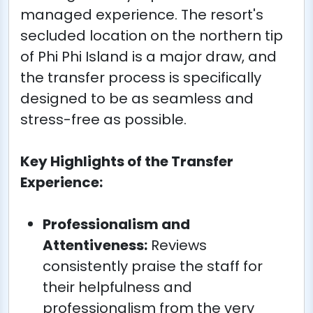
managed experience. The resort's
secluded location on the northern tip
of Phi Phi Island is a major draw, and
the transfer process is specifically
designed to be as seamless and
stress-free as possible.
Key Highlights of the Transfer
Experience:
Professionalism and
Attentiveness:
Reviews
consistently praise the staff for
their helpfulness and
professionalism from the very