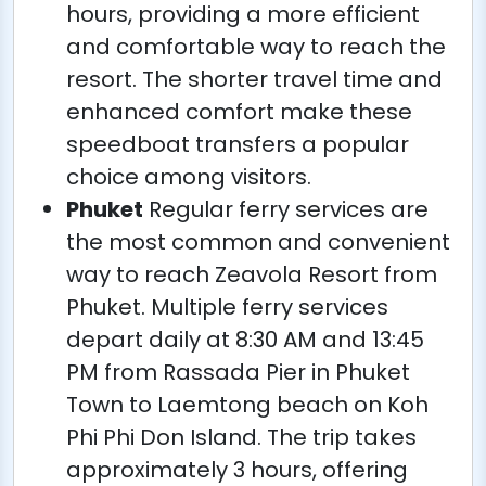
hours, providing a more efficient
and comfortable way to reach the
resort. The shorter travel time and
enhanced comfort make these
speedboat transfers a popular
choice among visitors.
Phuket
Regular ferry services are
the most common and convenient
way to reach Zeavola Resort from
Phuket. Multiple ferry services
depart daily at 8:30 AM and 13:45
PM from Rassada Pier in Phuket
Town to Laemtong beach on Koh
Phi Phi Don Island. The trip takes
approximately 3 hours, offering