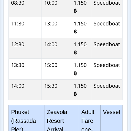
08:30
10:00
1,150
Speedboat
฿
11:30
13:00
1,150
Speedboat
฿
12:30
14:00
1,150
Speedboat
฿
13:30
15:00
1,150
Speedboat
฿
14:00
15:30
1,150
Speedboat
฿
Phuket
Zeavola
Adult
Vessel
(Rassada
Resort
Fare
Pier)
Arrival
one-