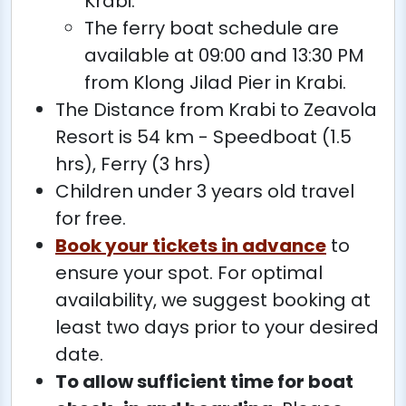
Krabi.
The ferry boat schedule are
available at 09:00 and 13:30 PM
from Klong Jilad Pier in Krabi.
The Distance from Krabi to Zeavola
Resort is 54 km - Speedboat (1.5
hrs), Ferry (3 hrs)
Children under 3 years old travel
for free.
Book your tickets in advance
to
ensure your spot. For optimal
availability, we suggest booking at
least two days prior to your desired
date.
To allow sufficient time for boat