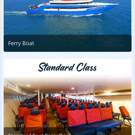
Ferry Boat