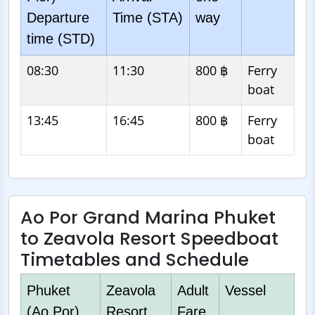
Departure
Time (STA)
way
time (STD)
08:30
11:30
800 ฿
Ferry
boat
13:45
16:45
800 ฿
Ferry
boat
Ao Por Grand Marina Phuket
to Zeavola Resort Speedboat
Timetables and Schedule
Phuket
Zeavola
Adult
Vessel
(Ao Por)
Resort
Fare