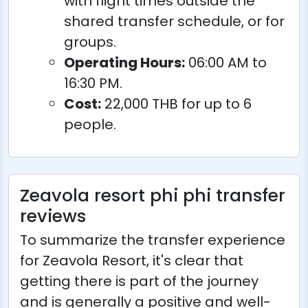
with flight times outside the
shared transfer schedule, or for
groups.
Operating Hours:
06:00 AM to
16:30 PM.
Cost:
22,000 THB for up to 6
people.
Zeavola resort phi phi transfer
reviews
To summarize the transfer experience
for Zeavola Resort, it's clear that
getting there is part of the journey
and is generally a positive and well-