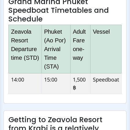
Grand Marina Phuket
Speedboat Timetables and
Schedule
Zeavola
Phuket
Adult
Vessel
Resort
(Ao Por)
Fare
Departure
Arrival
one-
time (STD)
Time
way
(STA)
14:00
15:00
1,500
Speedboat
฿
Getting to Zeavola Resort
from Krabi is a relatively