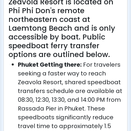
Zeavola Resort is located on
Phi Phi Don's remote
northeastern coast at
Laemtong Beach and is only
accessible by boat. Public
speedboat ferry transfer
options are outlined below.
Phuket Getting there:
For travelers
seeking a faster way to reach
Zeavola Resort, shared speedboat
transfers schedule are available at
08:30, 12:30, 13:30, and 14:00 PM from
Rassada Pier in Phuket. These
speedboats significantly reduce
travel time to approximately 1.5