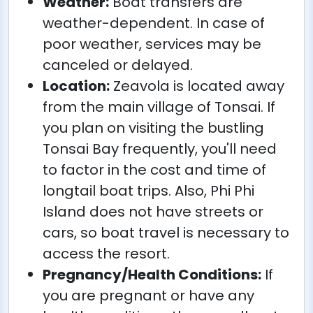
Weather:
Boat transfers are
weather-dependent. In case of
poor weather, services may be
canceled or delayed.
Location:
Zeavola is located away
from the main village of Tonsai. If
you plan on visiting the bustling
Tonsai Bay frequently, you'll need
to factor in the cost and time of
longtail boat trips. Also, Phi Phi
Island does not have streets or
cars, so boat travel is necessary to
access the resort.
Pregnancy/Health Conditions:
If
you are pregnant or have any