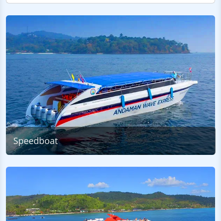
Speedboat