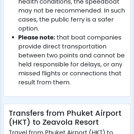
health conditions, the speedboat
may not be recommended. In such
cases, the public ferry is a safer
option.
Please note:
that boat companies
provide direct transportation
between two points and cannot be
held responsible for delays, or any
missed flights or connections that
result from them.
Transfers from Phuket Airport
(HKT) to Zeavola Resort
Travel from Phuket Airport (HKT) to