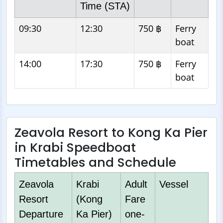
Time (STA)
09:30
12:30
750 ฿
Ferry
boat
14:00
17:30
750 ฿
Ferry
boat
Zeavola Resort to Kong Ka Pier
in Krabi Speedboat
Timetables and Schedule
Zeavola
Krabi
Adult
Vessel
Resort
(Kong
Fare
Departure
Ka Pier)
one-