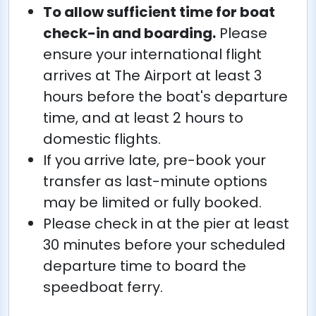
To allow sufficient time for boat
check-in and boarding.
Please
ensure your international flight
arrives at The Airport at least 3
hours before the boat's departure
time, and at least 2 hours to
domestic flights.
If you arrive late, pre-book your
transfer as last-minute options
may be limited or fully booked.
Please check in at the pier at least
30 minutes before your scheduled
departure time to board the
speedboat ferry.