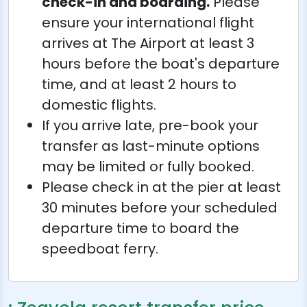
check-in and boarding.
Please
ensure your international flight
arrives at The Airport at least 3
hours before the boat's departure
time, and at least 2 hours to
domestic flights.
If you arrive late, pre-book your
transfer as last-minute options
may be limited or fully booked.
Please check in at the pier at least
30 minutes before your scheduled
departure time to board the
speedboat ferry.