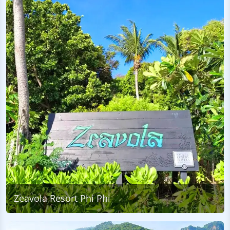
Zeavola Resort Phi Phi