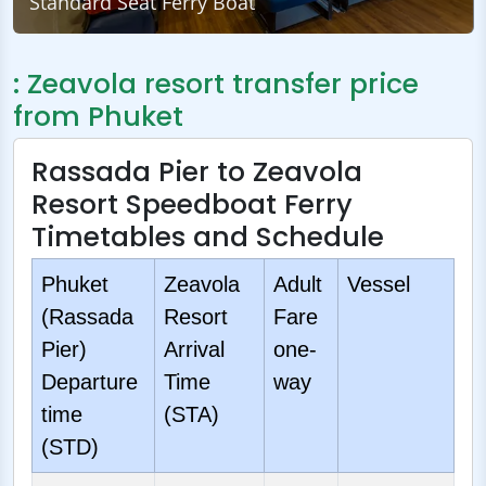
Standard Seat Ferry Boat
: Zeavola resort transfer price
from Phuket
Rassada Pier to Zeavola
Resort Speedboat Ferry
Timetables and Schedule
Phuket
Zeavola
Adult
Vessel
(Rassada
Resort
Fare
Pier)
Arrival
one-
Departure
Time
way
time
(STA)
(STD)