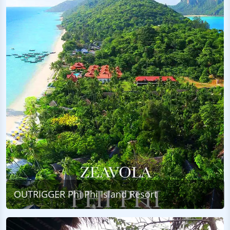
OUTRIGGER Phi Phi Island Resort