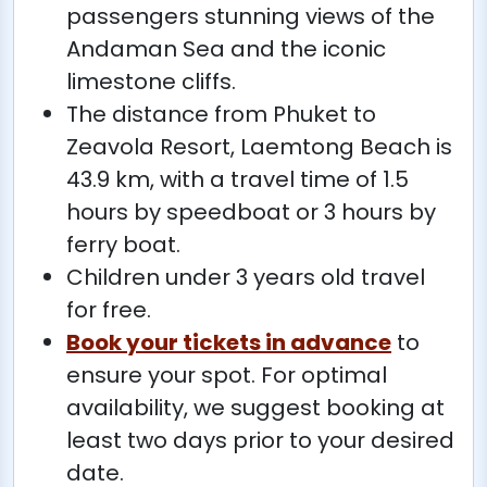
passengers stunning views of the
Andaman Sea and the iconic
limestone cliffs.
The distance from Phuket to
Zeavola Resort, Laemtong Beach is
43.9 km, with a travel time of 1.5
hours by speedboat or 3 hours by
ferry boat.
Children under 3 years old travel
for free.
Book your tickets in advance
to
ensure your spot. For optimal
availability, we suggest booking at
least two days prior to your desired
date.