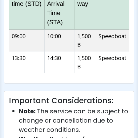
time (STD)
Arrival
way
Time
(STA)
09:00
10:00
1,500
Speedboat
฿
13:30
14:30
1,500
Speedboat
฿
Important Considerations:
Note:
The service can be subject to
change or cancellation due to
weather conditions.