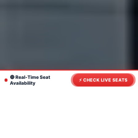
🔴 Real-Time Seat
⚡ CHECK LIVE SEATS
Availability
Navigate This Page
From Flight to Ferry: Navigating
Phuket Airport to Rassada Pier
Transfer