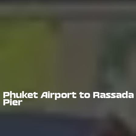
Phuket Airport to Rassada
Pier